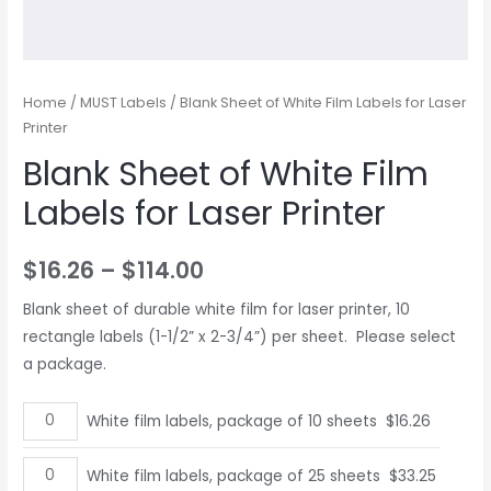
Home
/
MUST Labels
/ Blank Sheet of White Film Labels for Laser
Printer
Blank Sheet of White Film
Labels for Laser Printer
$
16.26
–
$
114.00
Blank sheet of durable white film for laser printer, 10
rectangle labels (1-1/2” x 2-3/4”) per sheet. Please select
a package.
White
White film labels, package of 10 sheets
$
16.26
film
labels,
White
White film labels, package of 25 sheets
$
33.25