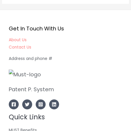
Get In Touch With Us
About Us
Contact Us
Address and phone #
Patent P. System
Quick Links
MUST Benefits