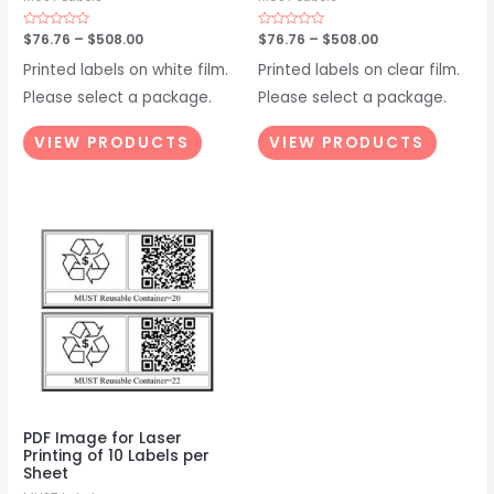
Rated
$
76.76
–
$
508.00
Rated
$
76.76
–
$
508.00
0
0
out
out
Printed labels on white film.
Printed labels on clear film.
of
of
5
5
Please select a package.
Please select a package.
VIEW PRODUCTS
VIEW PRODUCTS
PDF Image for Laser
Printing of 10 Labels per
Sheet