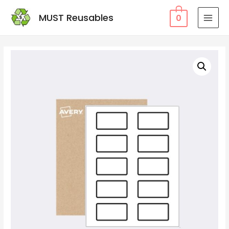
MUST Reusables
0
MAI
MEN