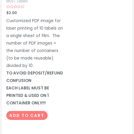
MUST Labels
Rated
$
2.00
0
out
Customized PDF image for
of
5
laser printing of 10 labels on
a single sheet of film. The
number of PDF images =
the number of containers
(to be made reusable)
divided by 10.
TO AVOID DEPOSIT/REFUND
CONFUSION
EACH LABEL MUST BE
PRINTED & USED ON 1
CONTAINER ONLY!!!
ADD TO CART