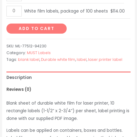
package
film
of
labels,
White
White film labels, package of 100 sheets
$
114.00
10
package
film
sheets
of
labels,
ADD TO CART
quantity
25
package
sheets
of
SKU:
ML-77512-94230
quantity
100
Category:
MUST Labels
sheets
Tags:
blank label
,
Durable white film
,
label
,
laser printer label
quantity
Description
Reviews (0)
Blank sheet of durable white film for laser printer, 10
rectangle labels (1-1/2” x 2-3/4”) per sheet, label printing is
done with our supplied PDF image.
Labels can be applied on containers, boxes and bottles.