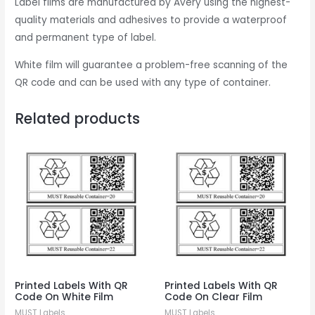
Label films are manufactured by Avery using the highest-
quality materials and adhesives to provide a waterproof
and permanent type of label.
White film will guarantee a problem-free scanning of the
QR code and can be used with any type of container.
Related products
Printed Labels With QR
Printed Labels With QR
Code On White Film
Code On Clear Film
MUST Labels
MUST Labels