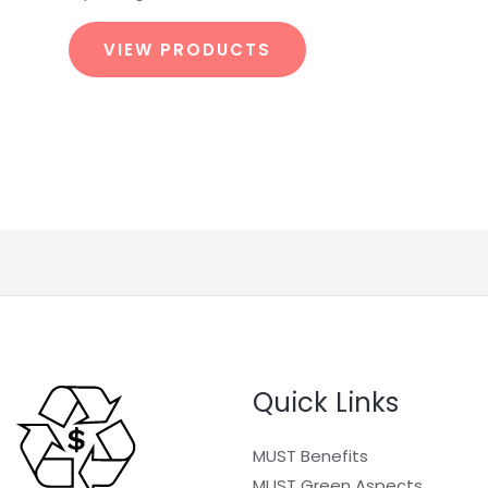
VIEW PRODUCTS
Quick Links
MUST Benefits
MUST Green Aspects