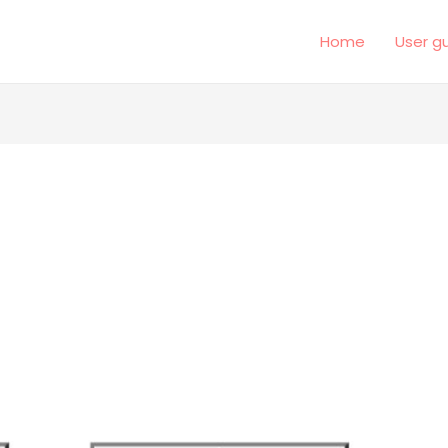
Home
User g