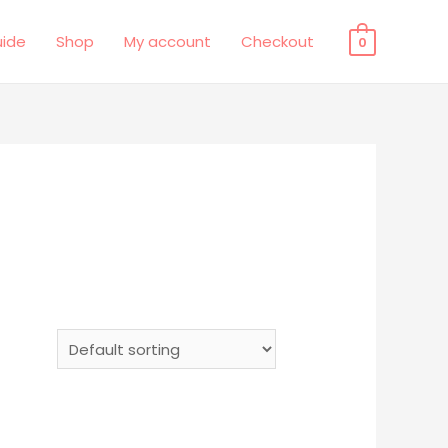
uide
Shop
My account
Checkout
0