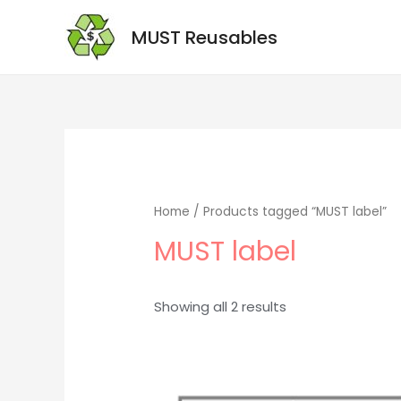
MUST Reusables
Home
/ Products tagged “MUST label”
MUST label
Showing all 2 results