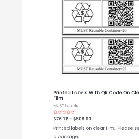
Printed Labels With QR Code On Cl
Film
MUST Labels
$
76.76
–
$
508.00
Rated
0
out
Printed labels on clear film. Please s
of
5
a package.