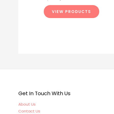
VIEW PRODUCTS
Get In Touch With Us
About Us
Contact Us