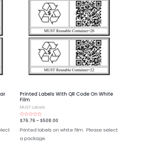
ear
Printed Labels With QR Code On White
Film
MUST Labels
$
76.76
–
$
508.00
Rated
0
out
elect
Printed labels on white film. Please select
of
5
a package.