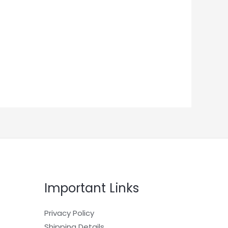
Important Links
Privacy Policy
Shipping Details