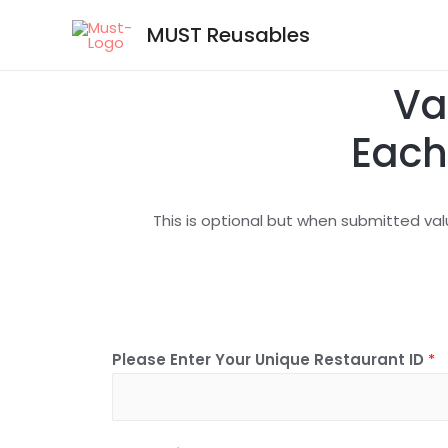
MUST Reusables
Va
Each
This is optional but when submitted val
Please Enter Your Unique Restaurant ID
*