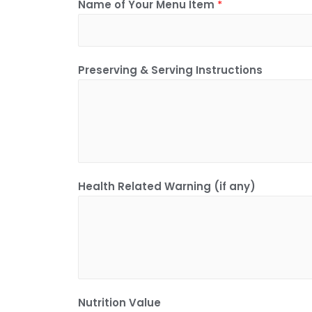
Name of Your Menu Item
*
Preserving & Serving Instructions
Health Related Warning (if any)
Nutrition Value