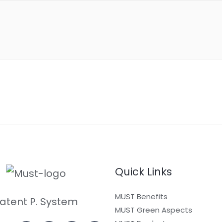
Quick Links
MUST Benefits
atent P. System
MUST Green Aspects