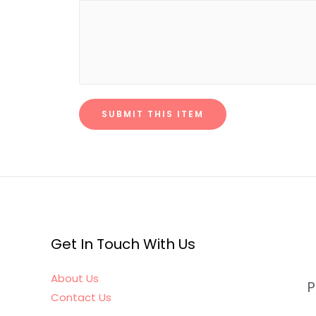
SUBMIT THIS ITEM
Get In Touch With Us
About Us
P
Contact Us