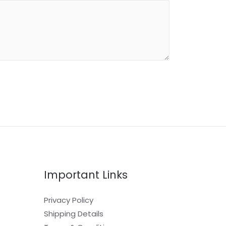
Important Links
Privacy Policy
Shipping Details