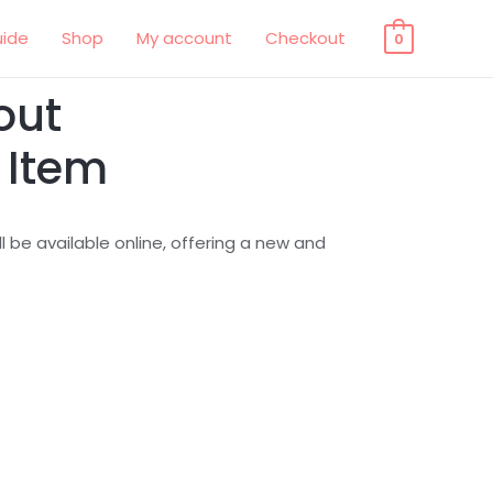
uide
Shop
My account
Checkout
0
out
 Item
 be available online, offering a new and