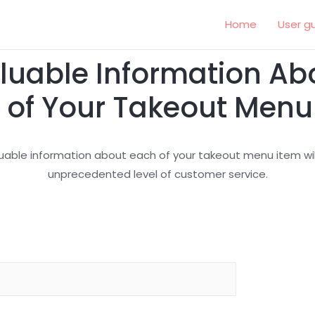
Home
User g
luable Information Ab
 of Your Takeout Menu
uable information about each of your takeout menu item will
unprecedented level of customer service.